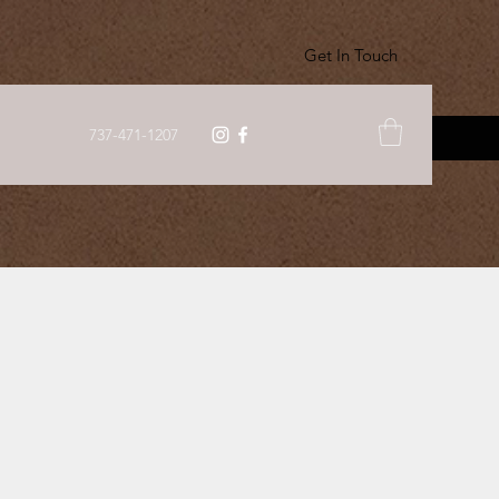
Get In Touch
737-471-1207