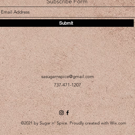
Subscribe Form
Submit
sasugarnspice@gmail.com
737-471-1207
©2021 by Sugar n' Spice. Proudly created with Wix.com