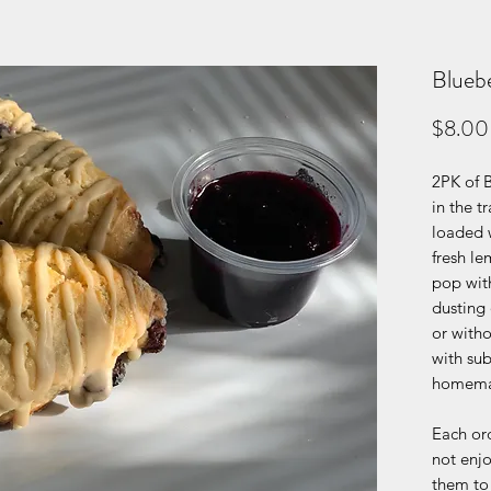
Blueb
$8.00
2PK of 
in the t
loaded 
fresh le
pop with
dusting 
or with
with sub
homema
Each ord
not enjo
them to 