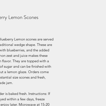
erry Lemon Scones
Price
Blueberry Lemon scones are served
raditional wedge shape. These are
with blueberries, and the added
mon zest and juice makes these
 flavor. They are topped with a
of sugar and can be finished with
out a lemon glaze. Orders come
stantial size scones and fresh,
de jam.
er is baked fresh. Instructions: If
yed within a few days, freeze
enjoy later. Microwave at 15-20