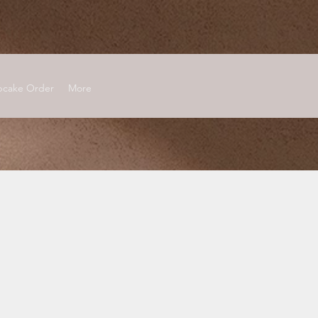
cake Order
More