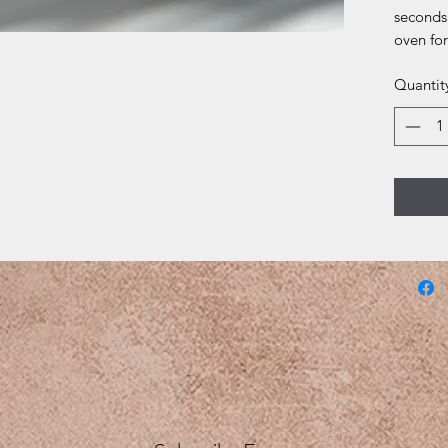
seconds
oven for
Quantit