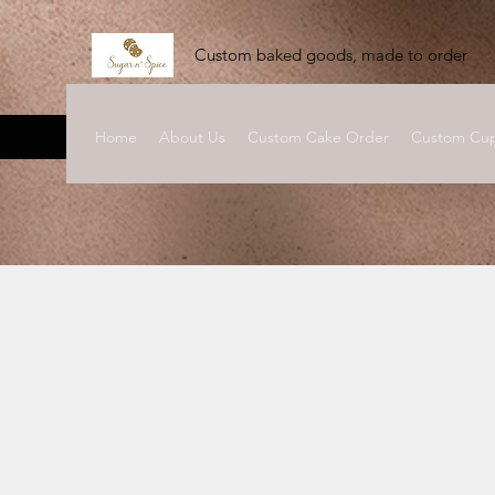
Custom baked goods, made to order
Home
About Us
Custom Cake Order
Custom Cup