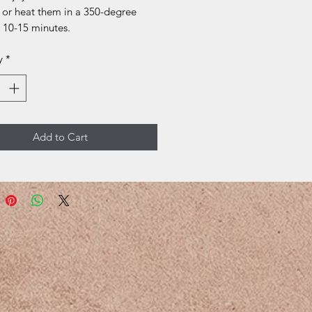
 or heat them in a 350-degree
 10-15 minutes.
y
*
Add to Cart