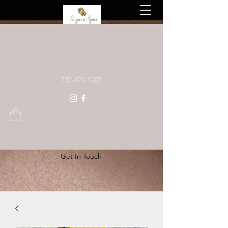
Custom baked goods, made to order
737-471-1207
Get In Touch