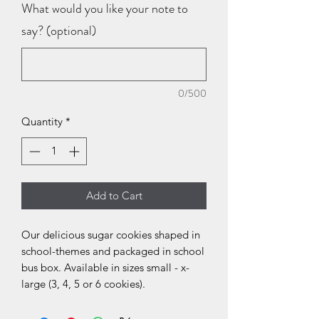
What would you like your note to
say? (optional)
0/500
Quantity
*
Add to Cart
Our delicious sugar cookies shaped in
school-themes and packaged in school
bus box. Available in sizes small - x-
large (3, 4, 5 or 6 cookies).