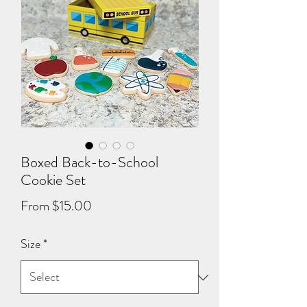
Boxed Back-to-School
Cookie Set
Sale
From
$15.00
Price
Size
*