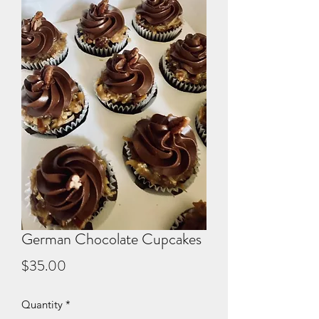
German Chocolate Cupcakes
Price
$35.00
Quantity
*