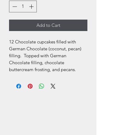
Add to Cart
12 Chocolate cupcakes filled with
German Chocolate (coconut, pecan)
filling. Topped with German
Chocolate filling, chocolate
buttercream frosting, and pecans.