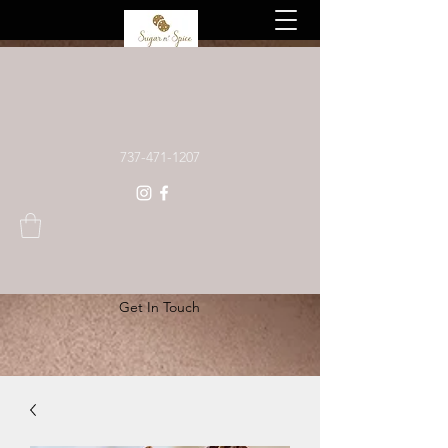
Custom baked goods, made to order
737-471-1207
Get In Touch