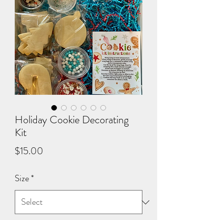
Holiday Cookie Decorating
Kit
Price
$15.00
Size
*