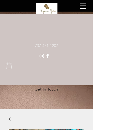
Custom baked goods, made to order
737-471-1207
Get In Touch