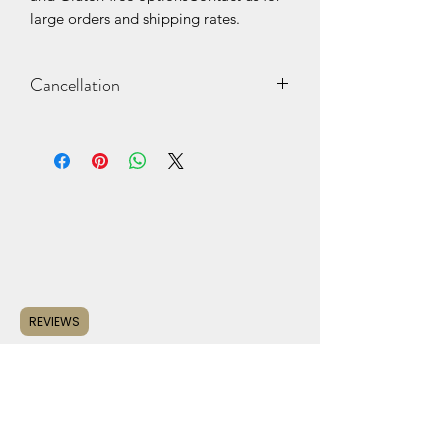
large orders and shipping rates.
Cancellation
Cancellations should be made at
least 2 days before the scheduled
pickup/delivery date. Deposits may
be lost or returned minus a "re-
stocking" fee.
REVIEWS