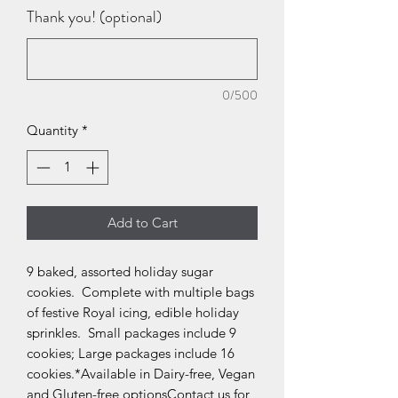
Thank you! (optional)
0/500
Quantity
*
Add to Cart
9 baked, assorted holiday sugar 
cookies.  Complete with multiple bags 
of festive Royal icing, edible holiday 
sprinkles.  Small packages include 9 
cookies; Large packages include 16 
cookies.*Available in Dairy-free, Vegan 
and Gluten-free optionsContact us for 