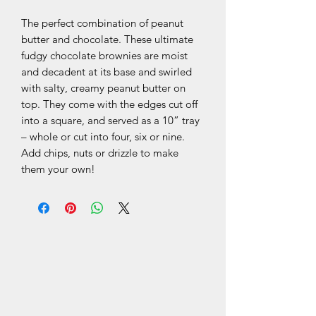
The perfect combination of peanut
butter and chocolate. These ultimate
fudgy chocolate brownies are moist
and decadent at its base and swirled
with salty, creamy peanut butter on
top. They come with the edges cut off
into a square, and served as a 10” tray
– whole or cut into four, six or nine.
Add chips, nuts or drizzle to make
them your own!