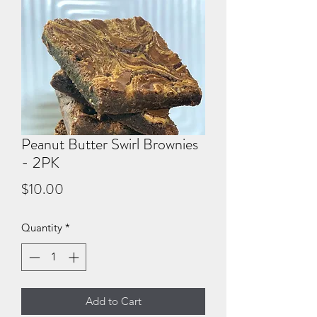
Peanut Butter Swirl Brownies
- 2PK
Price
$10.00
Quantity
*
Add to Cart