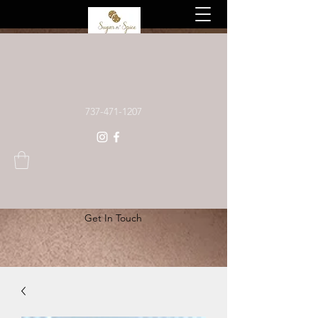
Custom baked goods, made to order
737-471-1207
Get In Touch